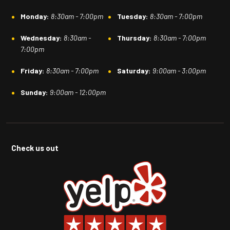
Monday:
8:30am - 7:00pm
Tuesday:
8:30am - 7:00pm
Wednesday:
8:30am -
Thursday:
8:30am - 7:00pm
7:00pm
Friday:
8:30am - 7:00pm
Saturday:
9:00am - 3:00pm
Sunday:
9:00am - 12:00pm
Check us out