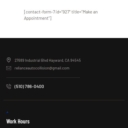
[contact-form-7 id=”927″ title=”Make an
Appointment”]
27689 Industrial Blvd Hayward, CA 94545
relianceautocollision@gmail.com
(510) 786-0400
Work Hours