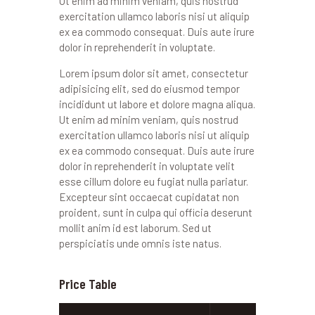
Ut enim ad minim veniam, quis nostrud
exercitation ullamco laboris nisi ut aliquip
ex ea commodo consequat. Duis aute irure
dolor in reprehenderit in voluptate.
Lorem ipsum dolor sit amet, consectetur
adipisicing elit, sed do eiusmod tempor
incididunt ut labore et dolore magna aliqua.
Ut enim ad minim veniam, quis nostrud
exercitation ullamco laboris nisi ut aliquip
ex ea commodo consequat. Duis aute irure
dolor in reprehenderit in voluptate velit
esse cillum dolore eu fugiat nulla pariatur.
Excepteur sint occaecat cupidatat non
proident, sunt in culpa qui officia deserunt
mollit anim id est laborum. Sed ut
perspiciatis unde omnis iste natus.
Price Table