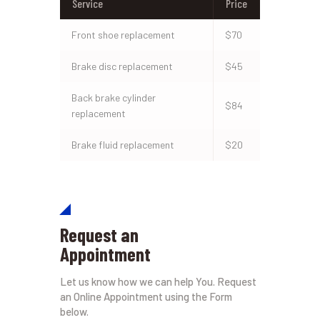
Service
Price
Front shoe replacement
$70
Brake disc replacement
$45
Back brake cylinder
$84
replacement
Brake fluid replacement
$20
Request an
Appointment
Let us know how we can help You. Request
an Online Appointment using the Form
below.