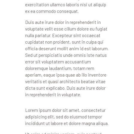
exercitation ullamco laboris nisi ut aliquip
ex ea commodo consequat.
Duis aute irure dolor in reprehenderit in
voluptate velit esse cillum dolore eu fugiat
nulla pariatur. Excepteur sint occaecat
cupidatat non proident, sunt in culpa qui
officia deserunt mollit anim id est laborum.
Sed ut perspiciatis unde omnis iste natus
error sit voluptatem accusantium
doloremque laudantium, totam rem
aperiam, eaque ipsa quae ab illo inventore
veritatis et quasi architecto beatae vitae
dicta sunt explicabo. Duis aute irure dolor
in reprehenderit in voluptate.
Lorem ipsum dolor sit amet, consectetur
adipisicing elit, sed do eiusmod tempor
incididunt ut labore et dolore magna aliqua.