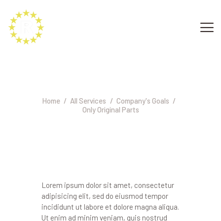
Only Original Parts
Home
All Services
Company's Goals
Only Original Parts
Lorem ipsum dolor sit amet, consectetur
adipisicing elit, sed do eiusmod tempor
incididunt ut labore et dolore magna aliqua.
Ut enim ad minim veniam, quis nostrud