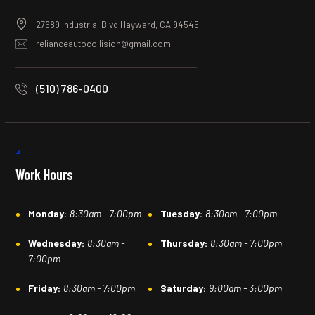
27689 Industrial Blvd Hayward, CA 94545
relianceautocollision@gmail.com
(510) 786-0400
Work Hours
Monday:
8:30am - 7:00pm
Tuesday:
8:30am - 7:00pm
Wednesday:
8:30am -
Thursday:
8:30am - 7:00pm
7:00pm
Friday:
8:30am - 7:00pm
Saturday:
9:00am - 3:00pm