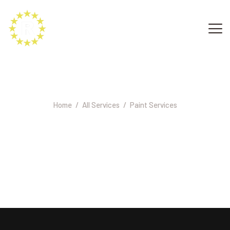
Paint Services
Home
All Services
Paint Services